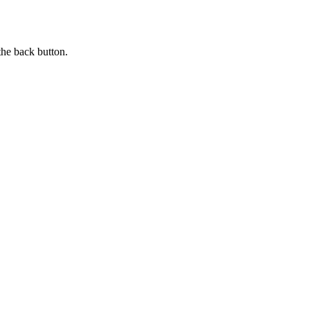
the back button.