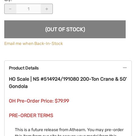
(OUT OF STOCK)
Email me when Back-In-Stock
Product Details
HO Scale | NS #514924/191080 200-Ton Crane & 50'
Gondola
OH Pre-Order Price: $79.99
PRE-ORDER TERMS
This is a future release from Athearn. You may pre-order