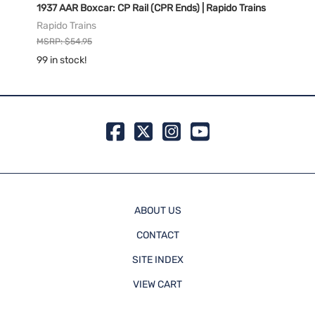
Rapido
1937 AAR Boxcar: CP Rail (CPR Ends) | Rapido Trains
1937 
Trains
Rapido Trains
Rapid
MSRP: $54.95
MSRP:
99 in stock!
99 in 
ABOUT US
CONTACT
SITE INDEX
VIEW CART
ORDER STATUS