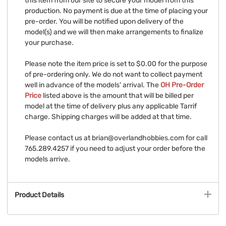
this item from our site to secure your model from this
production. No payment is due at the time of placing your
pre-order. You will be notified upon delivery of the
model(s) and we will then make arrangements to finalize
your purchase.
Please note the item price is set to $0.00 for the purpose
of pre-ordering only. We do not want to collect payment
well in advance of the models' arrival. The
OH Pre-Order
Price
listed above is the amount that will be billed per
model at the time of delivery plus any applicable Tarrif
charge. Shipping charges will be added at that time.
Please contact us at
brian@overlandhobbies.com
for call
765.289.4257 if you need to adjust your order before the
models arrive.
Product Details