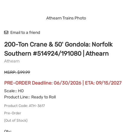
Athearn Trains Photo
Email to a friend
200-Ton Crane & 50' Gondola: Norfolk
Southern #514924/191080 | Athearn
Athearn
MSRP: $99.99
PRE-ORDER Deadline: 06/30/2026 | ETA: 09/15/2027
Scale:
: HO
Product Line:
: Ready to Roll
Product Code
:
ATH-3617
Pre-Order
(Out of Stock)
Qty
: