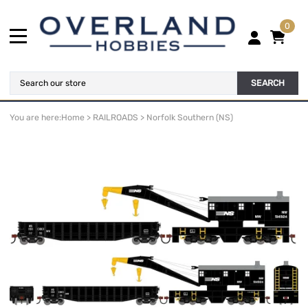
0
SEARCH
You are here:
Home
>
RAILROADS
>
Norfolk Southern (NS)