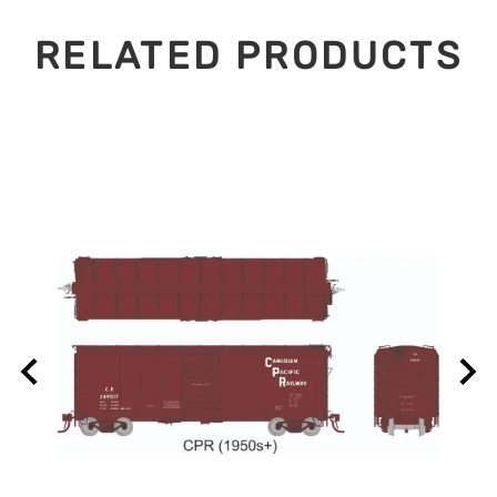
RELATED PRODUCTS