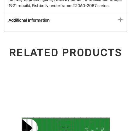
1921 rebuild, Fishbelly underframe #2060-2087 series
Additional Information:
RELATED PRODUCTS