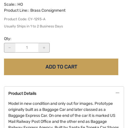
Scale:
: HO
Product Line:
: Brass Consignment
Product Code
:
CY-1293-A
Usually Ships in 1 to 2 Business Days
Qty
:
ADD TO CART
Product Details
Model in new condition and only out for images. Prototype
originally built as a Baggage Car and later classed as a
Baggage Express Car. On one end of the car it is marked US
Mail Railway Post Office and the other end as Baggage
Railway Express Agency. Built by Santa Fe Topeka Car Shops