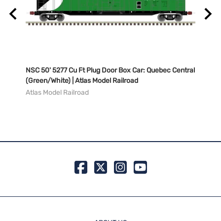
NSC 50' 5277 Cu Ft Plug Door Box Car: Quebec Central
NSC 5
(Green/White) | Atlas Model Railroad
Natio
Railr
Atlas Model Railroad
Atlas
MSRP:
99 in 