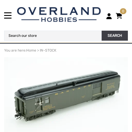
0
SEARCH
You are here:
Home
>
IN-STOCK