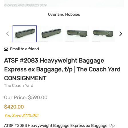
Overland Hobbies
Email to a friend
ATSF #2083 Heavyweight Baggage
Express ex Baggage, f/p | The Coach Yard
CONSIGNMENT
The Coach Yard
Our Price: $590.00
$420.00
You Save $170.00!
ATSF #2083 Heavyweight Baggage Express ex Baggage, f/p