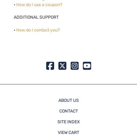
•
How do I use a coupon?
ADDITIONAL SUPPORT
•
How do I contact you?
ABOUT US
CONTACT
SITE INDEX
VIEW CART