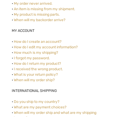
•
My order never arrived.
•
An item is missing from my shipment.
•
My product is missing parts.
•
When will my backorder arrive?
MY ACCOUNT
•
How do I create an account?
•
How do I edit my account information?
•
How much is my shipping?
•
I forgot my password.
•
How do I return my product?
•
I received the wrong product.
•
What is your return policy?
•
When will my order ship?
INTERNATIONAL SHIPPING
•
Do you ship to my country?
•
What are my payment choices?
•
When will my order ship and what are my shipping