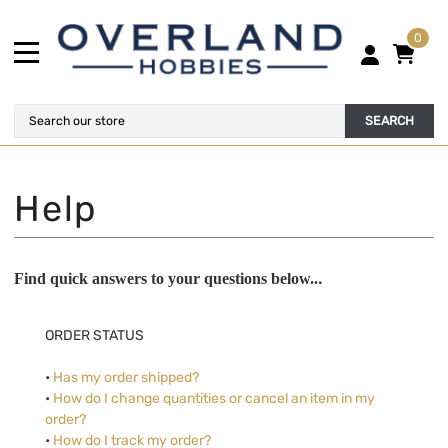
0
SEARCH
.
Find quick answers to your questions below..
ORDER STATUS
•
Has my order shipped?
•
How do I change quantities or cancel an item in my
order?
•
How do I track my order?