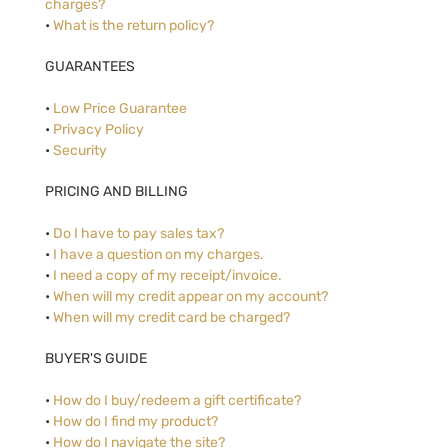
charges?
•
What is the return policy?
GUARANTEES
•
Low Price Guarantee
•
Privacy Policy
•
Security
PRICING AND BILLING
•
Do I have to pay sales tax?
•
I have a question on my charges.
•
I need a copy of my receipt/invoice.
•
When will my credit appear on my account?
•
When will my credit card be charged?
BUYER'S GUIDE
•
How do I buy/redeem a gift certificate?
•
How do I find my product?
•
How do I navigate the site?