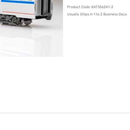
Product Code
:
KAT356241-2
Usually Ships in 1 to 2 Business Days