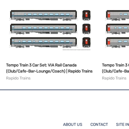
Tempo Train 3 Car Set: VIA Rail Canada
Tempo Train 3 
(Club/Cafe-Bar-Lounge/Coach) | Rapido Trains
(Club/Cafe-Ba
Rapido Trains
Rapido Trains
ABOUT US
CONTACT
SITE I