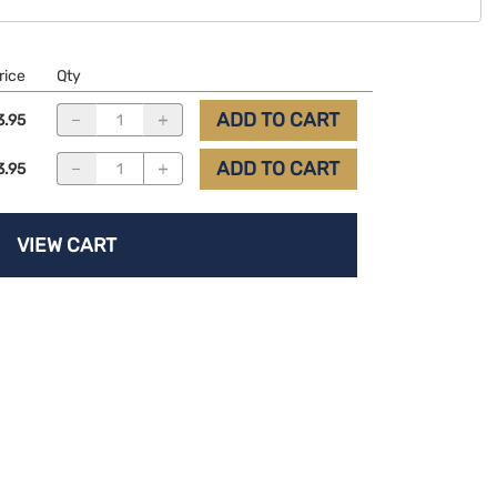
rice
Qty
ADD TO CART
3.95
ADD TO CART
3.95
VIEW CART