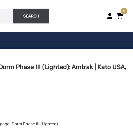
0
SEARCH
STRUCTURES
Structures | Vehicles |
Miscellaneous
VEHICLES
Dorm Phase III (Lighted): Amtrak | Kato USA,
ggage-Dorm Phase III (Lighted)