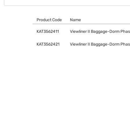
Product Code
Name
KAT3562411
Viewliner II Baggage-Dorm Phase
KAT3562421
Viewliner II Baggage-Dorm Phase