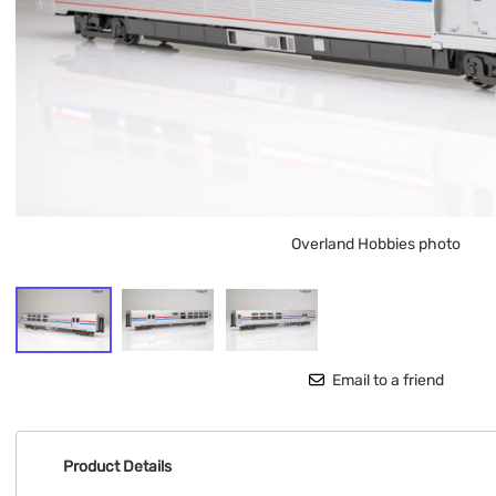
Overland Hobbies photo
Email to a friend
Product Details