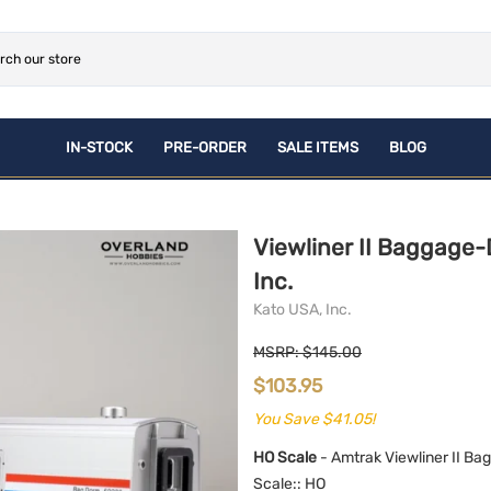
IN-STOCK
PRE-ORDER
SALE ITEMS
BLOG
ROLLING STOCK
NEWLY Announced Pre-
CONSIGNMENT
PLASTIC PRE-ORDERS
Orders
Brass
ACCESSORIES
Viewliner II Baggage-
Plastic
BOOKS
Inc.
Kato USA, Inc.
MSRP: $145.00
$103.95
You Save $41.05!
HO Scale
- Amtrak Viewliner II Ba
Scale:
: HO