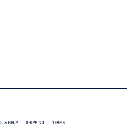
Qs & HELP
SHIPPING
TERMS