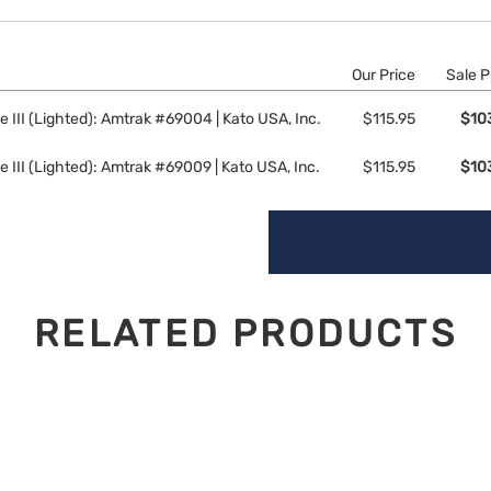
Our Price
Sale P
 III (Lighted): Amtrak #69004 | Kato USA, Inc.
$115.95
$10
 III (Lighted): Amtrak #69009 | Kato USA, Inc.
$115.95
$10
RELATED PRODUCTS