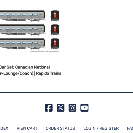
Car Set: Canadian National
r-Lounge/Coach) | Rapido Trains
NDEX
VIEW CART
ORDER STATUS
LOGIN / REGISTER
FA