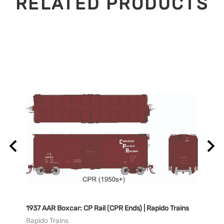
RELATED PRODUCTS
Rapido
1937 AAR Boxcar: CP Rail (CPR Ends) | Rapido Trains
1937 
Trains
Rapido Trains