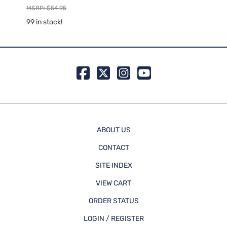
Rapid
MSRP: $54.95
MSRP:
99 in stock!
99 in 
ABOUT US
CONTACT
SITE INDEX
VIEW CART
ORDER STATUS
LOGIN / REGISTER