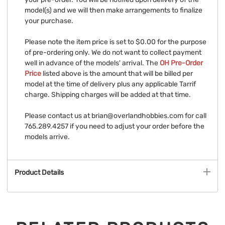
model(s) and we will then make arrangements to finalize
your purchase.
Please note the item price is set to $0.00 for the purpose
of pre-ordering only. We do not want to collect payment
well in advance of the models' arrival. The
OH Pre-Order
Price
listed above is the amount that will be billed per
model at the time of delivery plus any applicable Tarrif
charge. Shipping charges will be added at that time.
Please contact us at
brian@overlandhobbies.com
for call
765.289.4257 if you need to adjust your order before the
models arrive.
Product Details