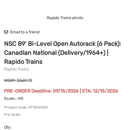
Rapido Trains photo
Email to a friend
NSC 89' Bi-Level Open Autorack (6 Pack):
Canadian National (Delivery/1964+) |
Rapido Trains
Rapido Trains
MSRP: $569.70
PRE-ORDER Deadline: 09/15/2026 | ETA: 12/15/2026
Scale:
: HO
Product Code
:
RT1024005
Pre-Order
Qty
: