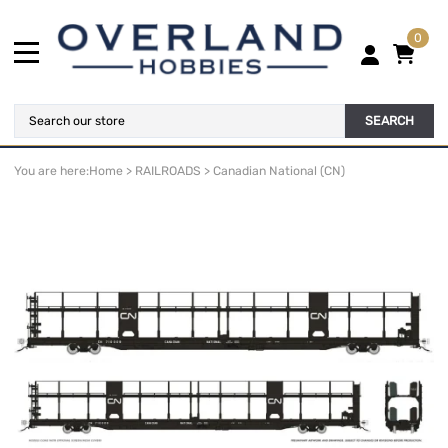
0
SEARCH
You are here:
Home
>
RAILROADS
>
Canadian National (CN)