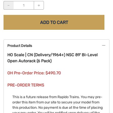
ADD TO CART
Product Details
HO Scale | CN (Delivery/1964+) NSC 89' Bi-Level
Open Autorack (6 Pack)
OH Pre-Order Price: $490.70
PRE-ORDER TERMS
This is a future release from Rapido Trains. You may pre-
order this item from our site to secure your model from
this production. No payment is due at the time of placing
your pre-order. You will be notified upon delivery of the