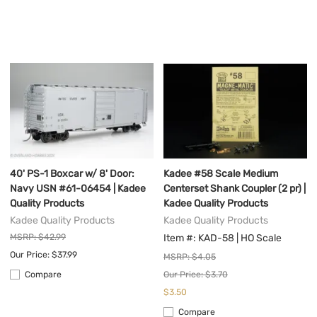
40' PS-1 Boxcar w/ 8' Door:
Kadee #58 Scale Medium
Navy USN #61-06454 | Kadee
Centerset Shank Coupler (2 pr) |
Quality Products
Kadee Quality Products
Kadee Quality Products
Kadee Quality Products
MSRP: $42.99
Item #: KAD-58 | HO Scale
Our Price: $37.99
MSRP: $4.05
Our Price: $3.70
Compare
$3.50
Compare