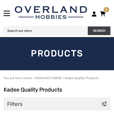
0
SEARCH
PRODUCTS
You are here:
Home
>
MANUFACTURERS
>
Kadee Quality Products
Kadee Quality Products
Filters