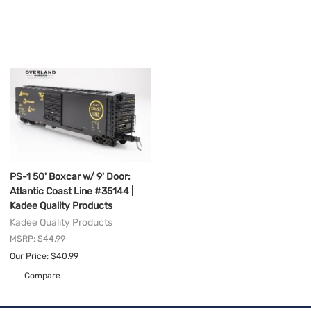
PS-1 50' Boxcar w/ 9' Door:
Atlantic Coast Line #35144 |
Kadee Quality Products
Kadee Quality Products
MSRP: $44.99
Our Price: $40.99
Compare