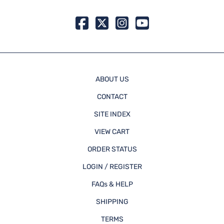
ABOUT US
CONTACT
SITE INDEX
VIEW CART
ORDER STATUS
LOGIN / REGISTER
FAQs & HELP
SHIPPING
TERMS