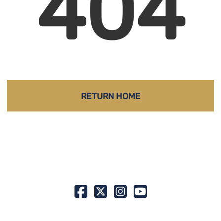
404
RETURN HOME