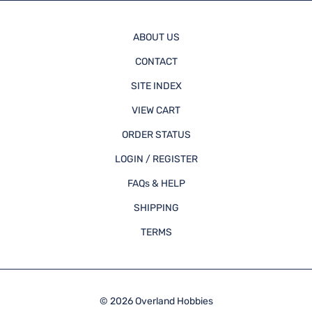
ABOUT US
CONTACT
SITE INDEX
VIEW CART
ORDER STATUS
LOGIN / REGISTER
FAQs & HELP
SHIPPING
TERMS
©
2026
Overland Hobbies