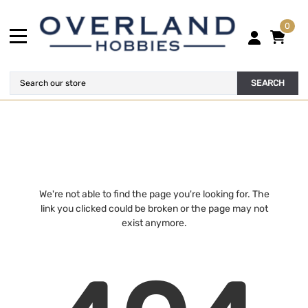
0
SEARCH
We're not able to find the page you're looking for. The
link you clicked could be broken or the page may not
exist anymore.