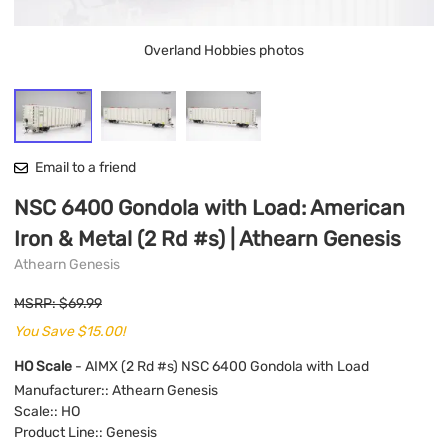
Overland Hobbies photos
Email to a friend
NSC 6400 Gondola with Load: American
Iron & Metal (2 Rd #s) | Athearn Genesis
Athearn Genesis
MSRP: $69.99
You Save $15.00!
HO Scale
- AIMX (2 Rd #s) NSC 6400 Gondola with Load
Manufacturer:
: Athearn Genesis
Scale:
: HO
Product Line:
: Genesis