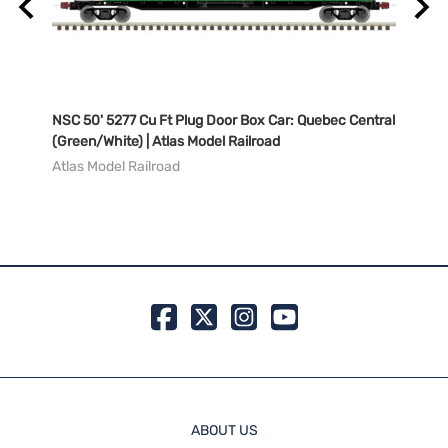
NSC 50' 5277 Cu Ft Plug Door Box Car: Quebec Central
NSC 5
del
(Green/White) | Atlas Model Railroad
Natio
Railr
Atlas Model Railroad
Atlas
MSRP:
99 in 
ABOUT US