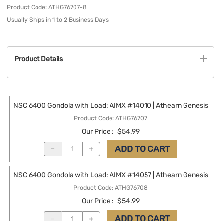
Product Code
:
ATHG76707-8
Usually Ships in 1 to 2 Business Days
Product Details
NSC 6400 Gondola with Load: AIMX #14010 | Athearn Genesis
Product Code
:
ATHG76707
Our Price
:
$54.99
ADD TO CART
NSC 6400 Gondola with Load: AIMX #14057 | Athearn Genesis
Product Code
:
ATHG76708
Our Price
:
$54.99
ADD TO CART