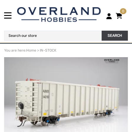
0
SEARCH
You are here:
Home
>
IN-STOCK