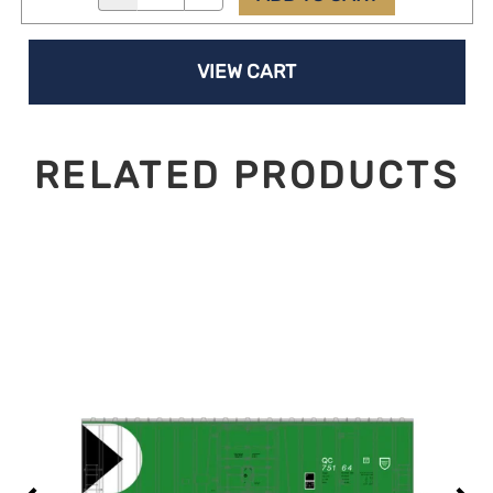
VIEW CART
RELATED PRODUCTS