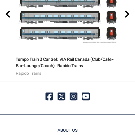
/Cafe-
Tempo Train 3 Car Set: VIA Rail Canada (Club/Cafe-
Tempo
Bar-Lounge/Coach) | Rapido Trains
Bar-L
Rapido Trains
Rapid
ABOUT US