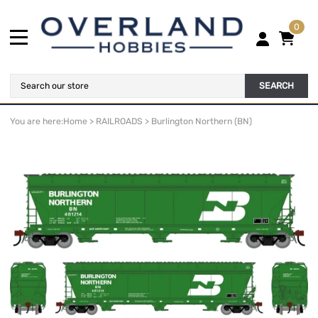
0
SEARCH
You are here:
Home
>
RAILROADS
>
Burlington Northern (BN)