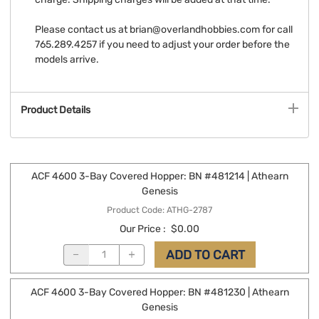
Please contact us at
brian@overlandhobbies.com
for call
765.289.4257 if you need to adjust your order before the
models arrive.
Product Details
ACF 4600 3-Bay Covered Hopper: BN #481214 | Athearn
Genesis
Product Code
:
ATHG-2787
Our Price
:
$0.00
ADD TO CART
ACF 4600 3-Bay Covered Hopper: BN #481230 | Athearn
Genesis