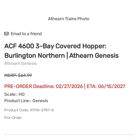
Athearn Trains Photo
Email to a friend
ACF 4600 3-Bay Covered Hopper:
Burlington Northern | Athearn Genesis
Athearn Genesis
MSRP: $64.99
PRE-ORDER Deadline: 02/27/2026 | ETA: 06/15/2027
Scale:
: HO
Product Line:
: Genesis
Product Code
:
ATHG-2787-8
Pre-Order