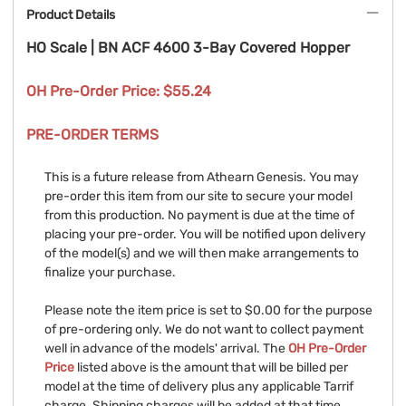
Product Details
HO Scale | BN ACF 4600 3-Bay Covered Hopper
OH Pre-Order Price: $55.24
PRE-ORDER TERMS
This is a future release from Athearn Genesis. You may
pre-order this item from our site to secure your model
from this production. No payment is due at the time of
placing your pre-order. You will be notified upon delivery
of the model(s) and we will then make arrangements to
finalize your purchase.
Please note the item price is set to $0.00 for the purpose
of pre-ordering only. We do not want to collect payment
well in advance of the models' arrival. The
OH Pre-Order
Price
listed above is the amount that will be billed per
model at the time of delivery plus any applicable Tarrif
charge. Shipping charges will be added at that time.