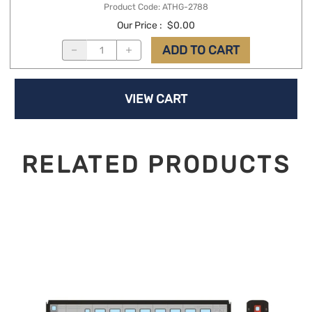
Product Code
:
ATHG-2788
Our Price
:
$0.00
ADD TO CART
VIEW CART
RELATED PRODUCTS