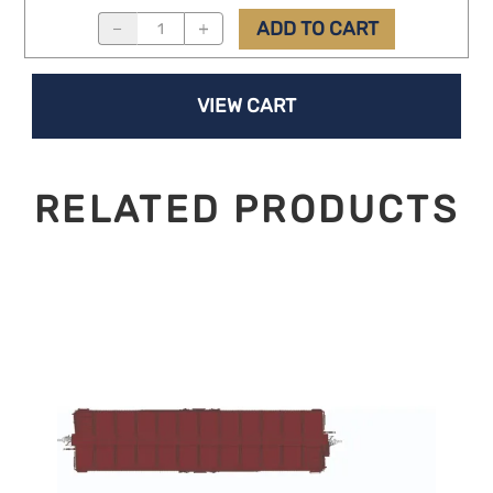
ADD TO CART
VIEW CART
RELATED PRODUCTS