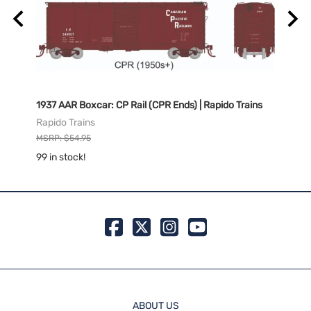
Rapido
1937 AAR Boxcar: CP Rail (CPR Ends) | Rapido Trains
1937 
Trains
Rapido Trains
Rapid
MSRP: $54.95
MSRP:
99 in stock!
99 in 
ABOUT US