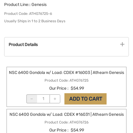
Product Line:
: Genesis
Product Code
:
ATHG76725-6
Usually Ships in 1 to 2 Business Days
Product Details
NSC 6400 Gondola w/ Load: CDEX #16003 | Athearn Genesis
Product Code
:
ATHG76725
Our Price
:
$54.99
ADD TO CART
NSC 6400 Gondola w/ Load: CDEX #16031 | Athearn Genesis
Product Code
:
ATHG76726
Our Price
:
$54.99