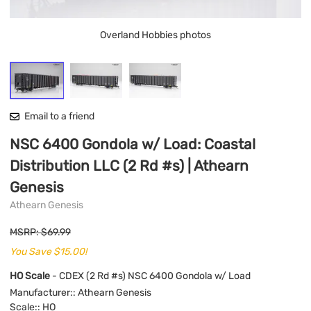
Overland Hobbies photos
Email to a friend
NSC 6400 Gondola w/ Load: Coastal
Distribution LLC (2 Rd #s) | Athearn
Genesis
Athearn Genesis
MSRP: $69.99
You Save $15.00!
HO Scale
- CDEX (2 Rd #s) NSC 6400 Gondola w/ Load
Manufacturer:
: Athearn Genesis
Scale:
: HO