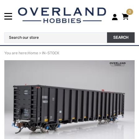
0
SEARCH
You are here:
Home
>
IN-STOCK