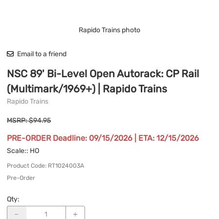
Rapido Trains photo
Email to a friend
NSC 89' Bi-Level Open Autorack: CP Rail
(Multimark/1969+) | Rapido Trains
Rapido Trains
MSRP: $94.95
PRE-ORDER Deadline: 09/15/2026 | ETA: 12/15/2026
Scale:
: HO
Product Code
:
RT1024003A
Pre-Order
Qty
: