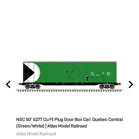
NSC 50' 5277 Cu Ft Plug Door Box Car: Quebec Central
NSC 5
del
(Green/White) | Atlas Model Railroad
Natio
Railr
Atlas Model Railroad