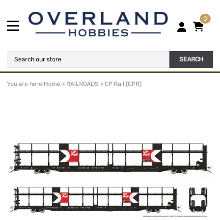
0
SEARCH
You are here:
Home
>
RAILROADS
>
CP Rail (CPR)