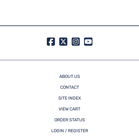
Atlas
MSRP:
99 in 
ABOUT US
CONTACT
SITE INDEX
VIEW CART
ORDER STATUS
LOGIN / REGISTER