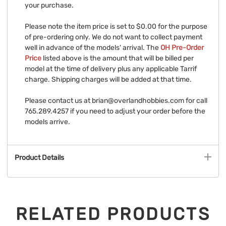
your purchase.
Please note the item price is set to $0.00 for the purpose
of pre-ordering only. We do not want to collect payment
well in advance of the models' arrival. The
OH Pre-Order
Price
listed above is the amount that will be billed per
model at the time of delivery plus any applicable Tarrif
charge. Shipping charges will be added at that time.
Please contact us at
brian@overlandhobbies.com
for call
765.289.4257 if you need to adjust your order before the
models arrive.
Product Details
RELATED PRODUCTS