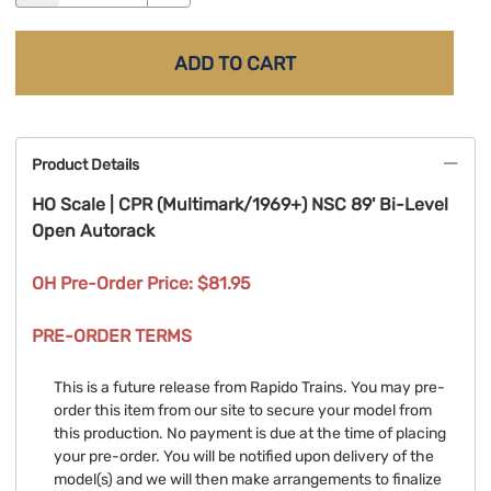
ADD TO CART
Product Details
HO Scale | CPR (Multimark/1969+) NSC 89' Bi-Level
Open Autorack
OH Pre-Order Price: $81.95
PRE-ORDER TERMS
This is a future release from Rapido Trains. You may pre-
order this item from our site to secure your model from
this production. No payment is due at the time of placing
your pre-order. You will be notified upon delivery of the
model(s) and we will then make arrangements to finalize