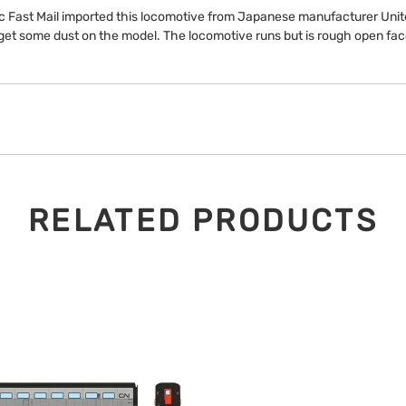
ic Fast Mail imported this locomotive from Japanese manufacturer Unit
get some dust on the model. The locomotive runs but is rough open fa
RELATED PRODUCTS