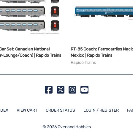
Car Set: Canadian National
RT-85 Coach: Ferrocarriles Naci
r-Lounge/Coach) | Rapido Trains
Mexico | Rapido Trains
Rapido Trains
NDEX
VIEW CART
ORDER STATUS
LOGIN / REGISTER
FA
©
2026
Overland Hobbies