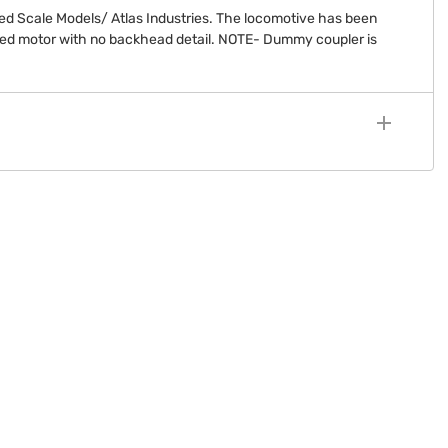
ed Scale Models/ Atlas Industries. The locomotive has been
ced motor with no backhead detail. NOTE- Dummy coupler is