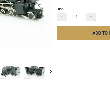
Qty
:
ADD TO 