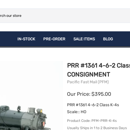
IN-STOCK
PRE-ORDER
SALE ITEMS
BLOG
ROLLING STOCK
NEWLY Announced Pre-
CONSIGNMENT
PLASTIC PRE-ORDERS
Orders
Brass
ACCESSORIES
PRR #1361 4-6-2 Class 
Plastic
BOOKS
CONSIGNMENT
Pacific Fast Mail (PFM)
Our Price: $395.00
PRR #1361 4-6-2 Class K-4s
Scale:
: HO
Product Code
:
PFM-PRR-K-4s
Usually Ships in 1 to 2 Business Days