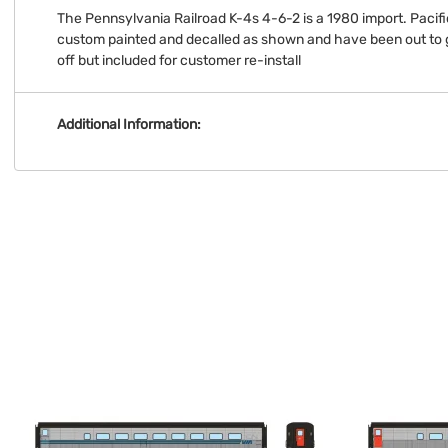
The Pennsylvania Railroad K-4s 4-6-2 is a 1980 import. Pacif
custom painted and decalled as shown and have been out to 
off but included for customer re-install
Additional Information: