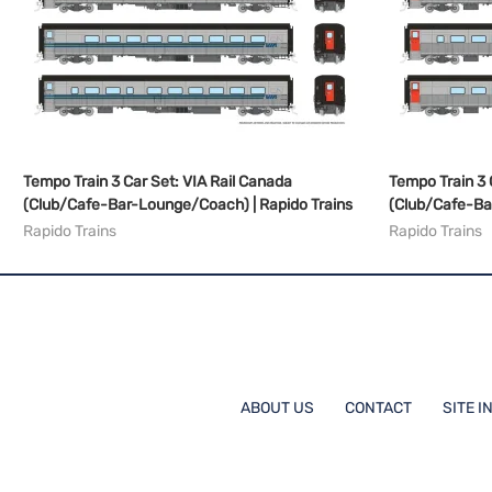
Tempo Train 3 Car Set: VIA Rail Canada
Tempo Train 3 
(Club/Cafe-Bar-Lounge/Coach) | Rapido Trains
(Club/Cafe-Ba
Rapido Trains
Rapido Trains
ABOUT US
CONTACT
SITE I