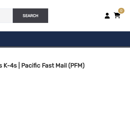
0
SEARCH
STRUCTURES
Structures | Vehicles |
Miscellaneous
VEHICLES
K-4s | Pacific Fast Mail (PFM)