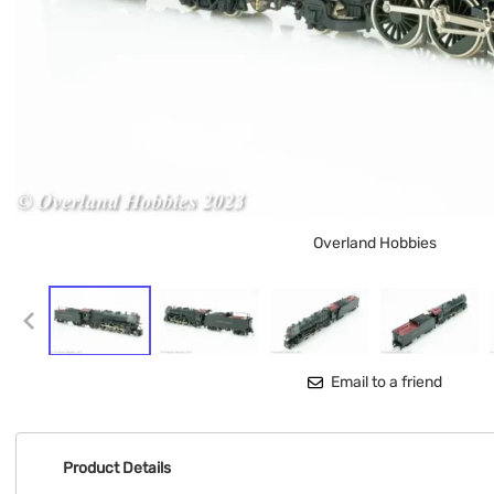
Overland Hobbies
Email to a friend
Product Details