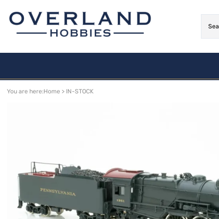
Limited - Last Ones!!
Arriving Soon!
You are here:
Home
>
IN-STOCK
NEW
MOTIVE POWER