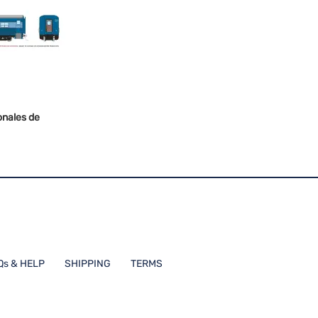
onales de
Qs & HELP
SHIPPING
TERMS