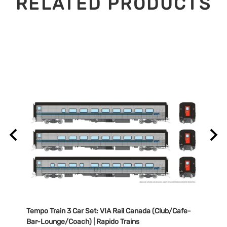
RELATED PRODUCTS
/Cafe-
Tempo Train 3 Car Set: VIA Rail Canada (Club/Cafe-
Tempo
Bar-Lounge/Coach) | Rapido Trains
Bar-L