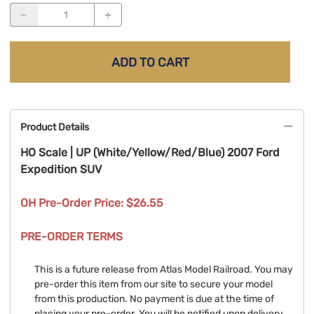
ADD TO CART
Product Details
HO Scale | UP (White/Yellow/Red/Blue) 2007 Ford
Expedition SUV
OH Pre-Order Price: $26.55
PRE-ORDER TERMS
This is a future release from Atlas Model Railroad. You may
pre-order this item from our site to secure your model
from this production. No payment is due at the time of
placing your pre-order. You will be notified upon delivery