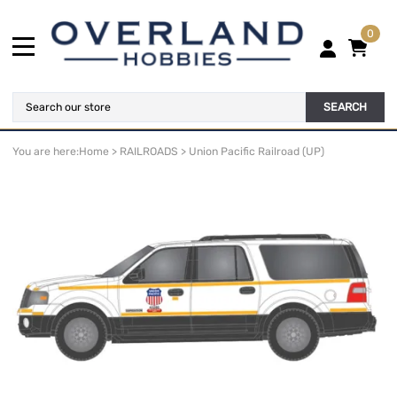
0
SEARCH
You are here:
Home
>
RAILROADS
>
Union Pacific Railroad (UP)