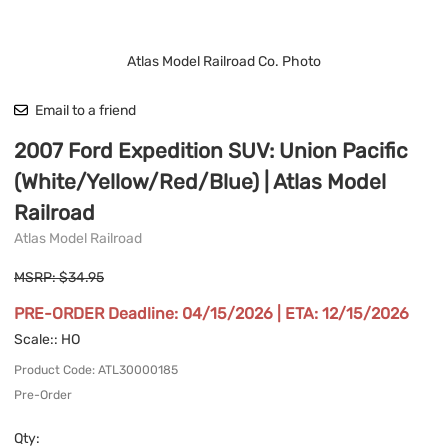
Atlas Model Railroad Co. Photo
Email to a friend
2007 Ford Expedition SUV: Union Pacific
(White/Yellow/Red/Blue) | Atlas Model
Railroad
Atlas Model Railroad
MSRP: $34.95
PRE-ORDER Deadline: 04/15/2026 | ETA: 12/15/2026
Scale:
: HO
Product Code
:
ATL30000185
Pre-Order
Qty
: