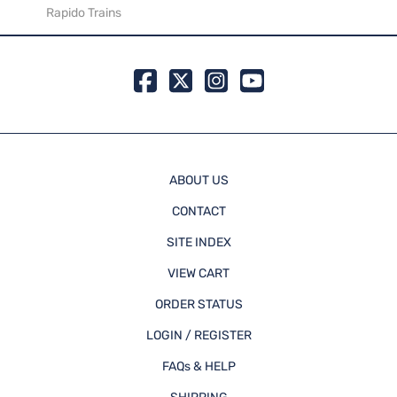
Rapido Trains
Rapid
ABOUT US
CONTACT
SITE INDEX
VIEW CART
ORDER STATUS
LOGIN / REGISTER
FAQs & HELP