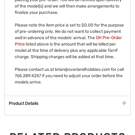
of the model(s) and we will then make arrangements to
finalize your purchase.
Please note the item price is set to $0.00 for the purpose
of pre-ordering only. We do not want to collect payment
well in advance of the models' arrival. The
OH Pre-Order
Price
listed above is the amount that will be billed per
model at the time of delivery plus any applicable Tarrif
charge. Shipping charges will be added at that time.
Please contact us at
brian@overlandhobbies.com
for call
765.289.4257 if you need to adjust your order before the
models arrive.
Product Details